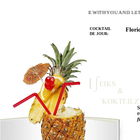
OF THE HEART YOU LOVE BE WITH YOU AND LET THE MI
COCKTAIL
Flori
DE JOUR:
r
f