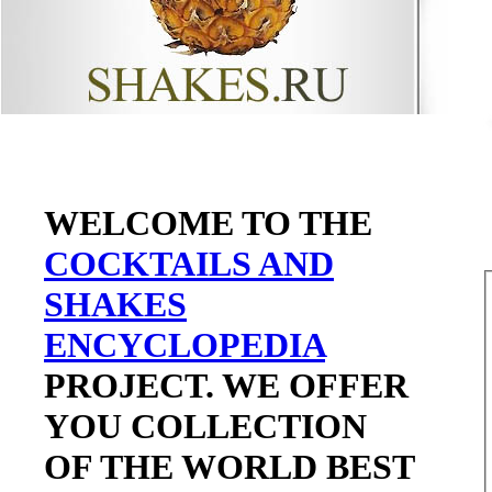
WELCOME TO THE
COCKTAILS AND
SHAKES
ENCYCLOPEDIA
PROJECT. WE OFFER
YOU COLLECTION
OF THE WORLD BEST