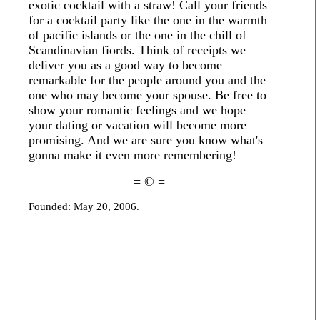
exotic cocktail with a straw! Call your friends
for a cocktail party like the one in the warmth
of pacific islands or the one in the chill of
Scandinavian fiords. Think of receipts we
deliver you as a good way to become
remarkable for the people around you and the
one who may become your spouse. Be free to
show your romantic feelings and we hope
your dating or vacation will become more
promising. And we are sure you know what's
gonna make it even more remembering!
= © =
Founded: May 20, 2006.