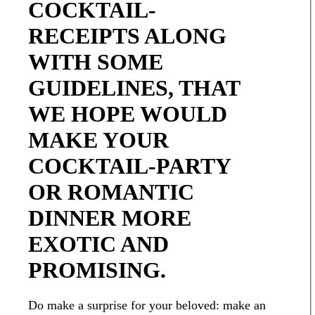
COCKTAIL-
RECEIPTS ALONG
WITH SOME
GUIDELINES, THAT
WE HOPE WOULD
MAKE YOUR
COCKTAIL-PARTY
OR ROMANTIC
DINNER MORE
EXOTIC AND
PROMISING.
Do make a surprise for your beloved: make an