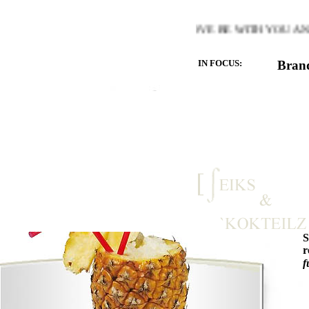
ARMTH OF THE HEART YOU LOVE BE WITH YOU AND LET
IN FOCUS:
Bran
r
f