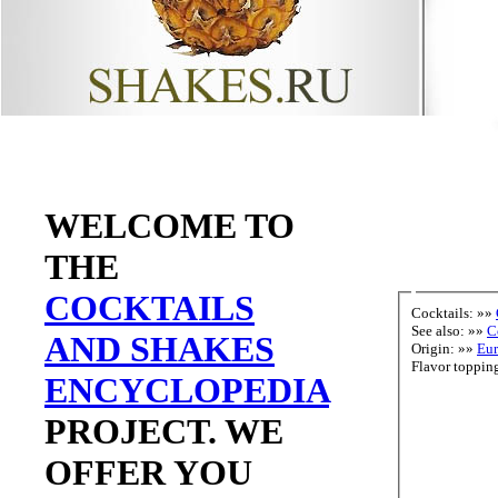
WELCOME TO
THE
COCKTAILS
Cocktails: »»
See also: »»
C
AND SHAKES
Origin: »»
Eu
ENCYCLOPEDIA
PROJECT. WE
OFFER YOU