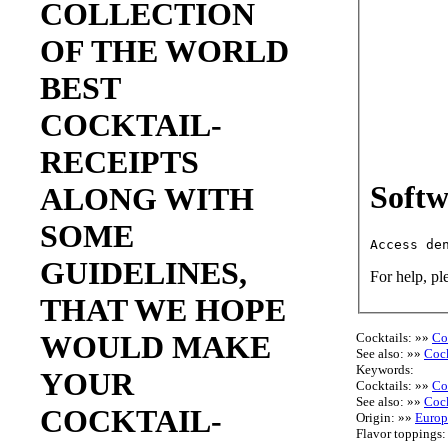
COLLECTION
OF THE WORLD
BEST
COCKTAIL-
RECEIPTS
Softw
ALONG WITH
SOME
GUIDELINES,
For help, pl
THAT WE HOPE
WOULD MAKE
Cocktails: »»
Co
See also: »»
Cock
Keywords:
YOUR
Cocktails: »»
Co
See also: »»
Cock
COCKTAIL-
Origin: »»
Europ
Flavor toppings