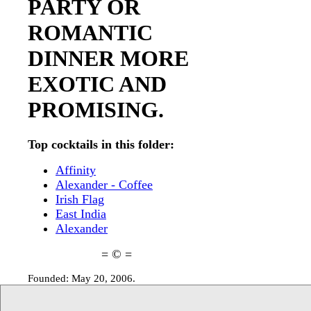
PARTY OR
ROMANTIC
DINNER MORE
EXOTIC AND
PROMISING.
Top cocktails in this folder:
Affinity
Alexander - Coffee
Irish Flag
East India
Alexander
= © =
Founded: May 20, 2006.