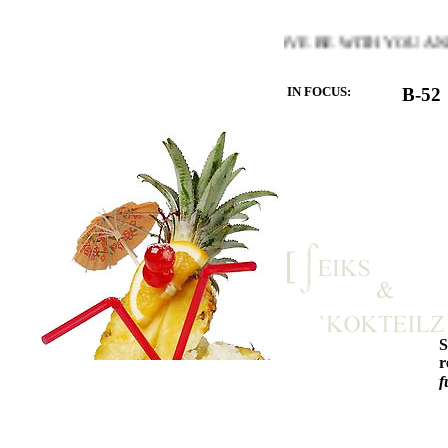
MTH OF THE HEART YOU LOVE BE WITH YOU AND LET T
IN FOCUS:
B-52
r
f