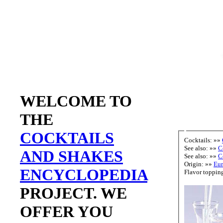
WELCOME TO
THE
COCKTAILS
Cocktails: »»
See also: »»
C
AND SHAKES
See also: »»
C
Origin: »»
Eu
ENCYCLOPEDIA
PROJECT. WE
OFFER YOU