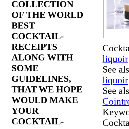
COLLECTION
OF THE WORLD
BEST
COCKTAIL-
RECEIPTS
Cockta
ALONG WITH
liquoir
SOME
See al
GUIDELINES,
liquoir
THAT WE HOPE
See al
WOULD MAKE
Cointr
YOUR
Keywo
COCKTAIL-
Cockta