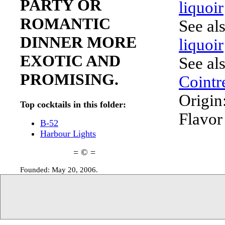
PARTY OR
liquoir
ROMANTIC
See al
DINNER MORE
liquoir
EXOTIC AND
See al
PROMISING.
Cointr
Origin
Top cocktails in this folder:
Flavor
B-52
Harbour Lights
= © =
Founded: May 20, 2006.