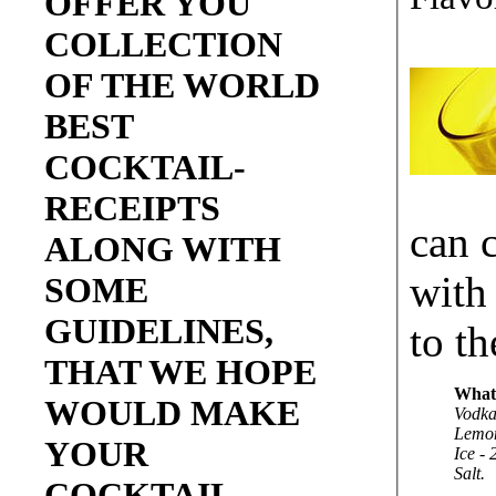
OFFER YOU
COLLECTION
OF THE WORLD
BEST
COCKTAIL-
RECEIPTS
can 
ALONG WITH
with
SOME
GUIDELINES,
to th
THAT WE HOPE
What
WOULD MAKE
Vodka
Lemon
YOUR
Ice - 
Salt.
COCKTAIL-