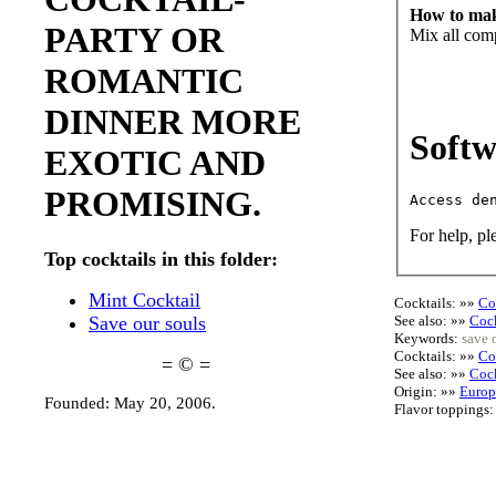
How to mak
PARTY OR
Mix all com
ROMANTIC
DINNER MORE
Softw
EXOTIC AND
PROMISING.
For help, pl
Top cocktails in this folder:
Mint Cocktail
Cocktails: »»
Co
See also: »»
Cock
Save our souls
Keywords:
save 
Cocktails: »»
Co
= © =
See also: »»
Cock
Origin: »»
Europ
Founded: May 20, 2006.
Flavor toppings