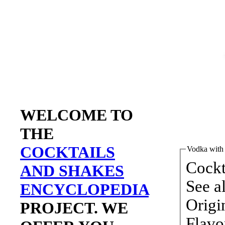
WELCOME TO
THE
COCKTAILS
Vodka with 
AND SHAKES
ENCYCLOPEDIA
PROJECT. WE