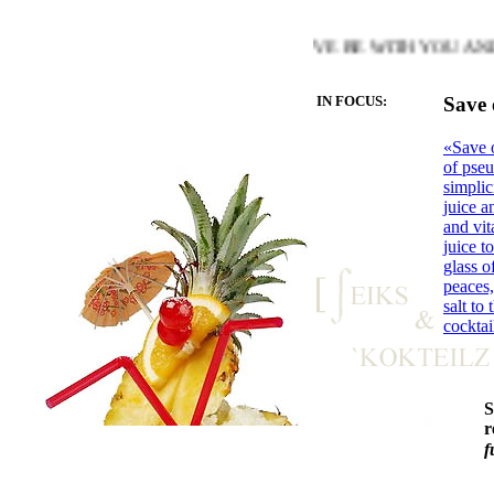
MTH OF THE HEART YOU LOVE BE WITH YOU AND LET TH
IN FOCUS:
Save 
«Save o
of pseu
simplic
juice a
and vit
juice t
glass o
peaces,
salt to
cocktai
r
f