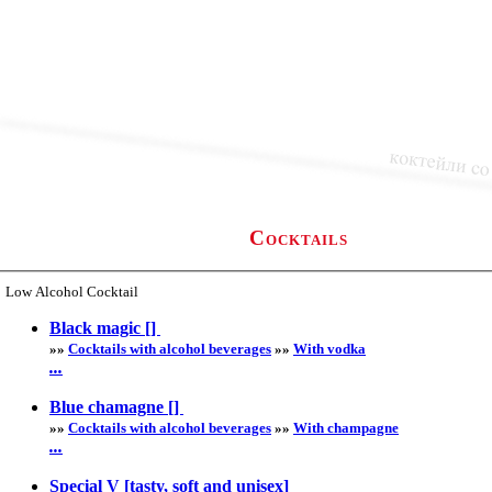
Cocktails
Low Alcohol Cocktail
Black magic []
»»
Cocktails with alcohol beverages
»»
With vodka
...
Blue chamagne []
»»
Cocktails with alcohol beverages
»»
With champagne
...
Special V [tasty, soft and unisex]