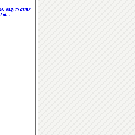
ke, easy to drink
lad...