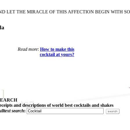
LET THE MIRACLE OF THIS AFFECTION BEGIN WITH SOM
da
Read more
:
How to make this
cocktail at yours?
SEARCH
eceipts and descriptions of world best cocktails and shakes
ulltext search
: