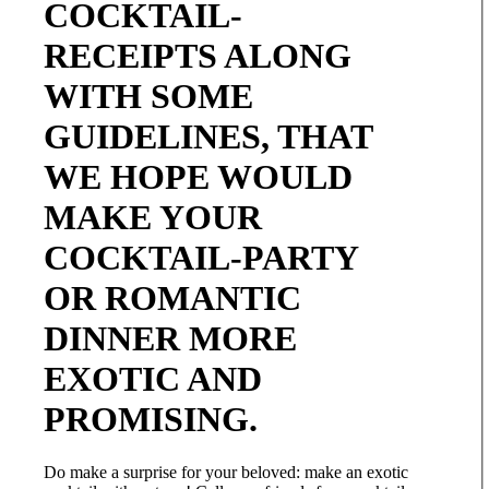
COCKTAIL-
RECEIPTS ALONG
WITH SOME
GUIDELINES, THAT
WE HOPE WOULD
MAKE YOUR
COCKTAIL-PARTY
OR ROMANTIC
DINNER MORE
EXOTIC AND
PROMISING.
Do make a surprise for your beloved: make an exotic