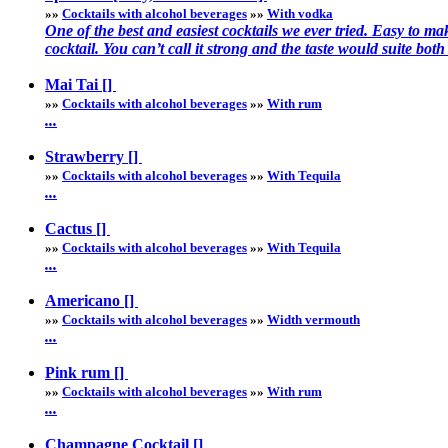
»»
Cocktails with alcohol beverages
»»
With vodka
One of the best and easiest cocktails we ever tried. Easy to ma
cocktail. You can’t call it strong and the taste would suite both 
Mai Tai []
»»
Cocktails with alcohol beverages
»»
With rum
...
Strawberry []
»»
Cocktails with alcohol beverages
»»
With Tequila
...
Cactus []
»»
Cocktails with alcohol beverages
»»
With Tequila
...
Americano []
»»
Cocktails with alcohol beverages
»»
Width vermouth
...
Pink rum []
»»
Cocktails with alcohol beverages
»»
With rum
...
Champagne Cocktail []