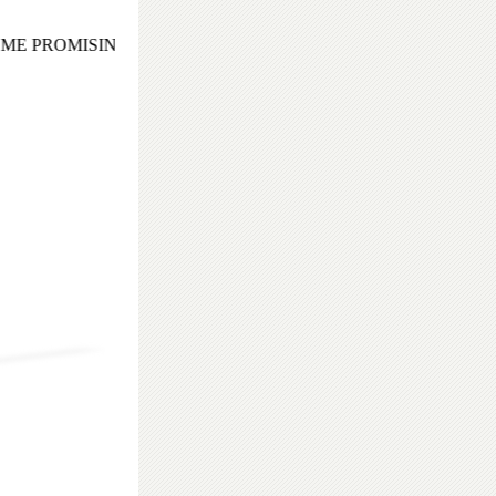
E PROMISING AND EXOTIC COCKTAIL EVENING TO REME