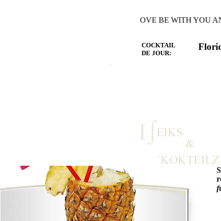
E WARMTH OF THE HEART YOU LOVE BE WITH YOU AND 
COCKTAIL
Flori
DE JOUR:
r
f