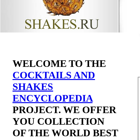
WELCOME TO THE
COCKTAILS AND
SHAKES
ENCYCLOPEDIA
PROJECT. WE OFFER
YOU COLLECTION
OF THE WORLD BEST