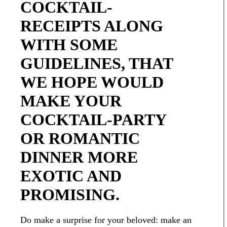
COCKTAIL-
RECEIPTS ALONG
WITH SOME
GUIDELINES, THAT
WE HOPE WOULD
MAKE YOUR
COCKTAIL-PARTY
OR ROMANTIC
DINNER MORE
EXOTIC AND
PROMISING.
Do make a surprise for your beloved: make an