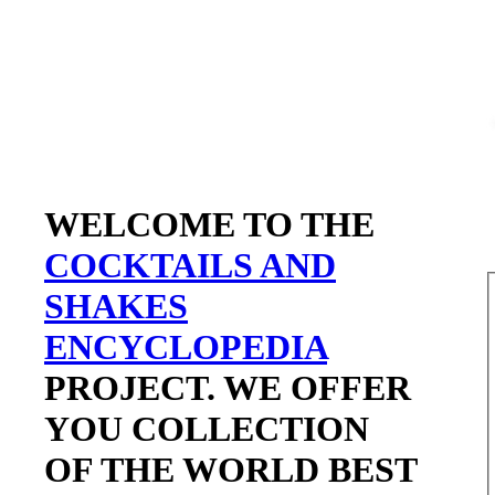
WELCOME TO THE
COCKTAILS AND
SHAKES
ENCYCLOPEDIA
PROJECT. WE OFFER
YOU COLLECTION
OF THE WORLD BEST