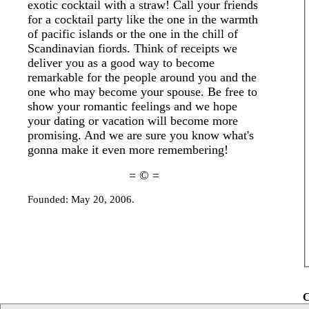
exotic cocktail with a straw! Call your friends
for a cocktail party like the one in the warmth
of pacific islands or the one in the chill of
Scandinavian fiords. Think of receipts we
deliver you as a good way to become
remarkable for the people around you and the
one who may become your spouse. Be free to
show your romantic feelings and we hope
your dating or vacation will become more
promising. And we are sure you know what's
gonna make it even more remembering!
= © =
Founded: May 20, 2006.
C