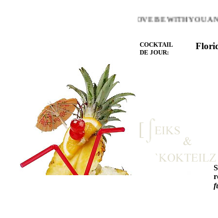
 WARMTH OF THE HEART YOU LOVE BE WITH YOU AND L
COCKTAIL
Flori
DE JOUR:
r
f