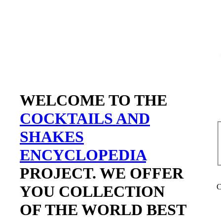
WELCOME TO THE
COCKTAILS AND
SHAKES
ENCYCLOPEDIA
PROJECT. WE OFFER
YOU COLLECTION
C
OF THE WORLD BEST