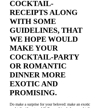
COCKTAIL-
RECEIPTS ALONG
WITH SOME
GUIDELINES, THAT
WE HOPE WOULD
MAKE YOUR
COCKTAIL-PARTY
OR ROMANTIC
DINNER MORE
EXOTIC AND
PROMISING.
Do make a surprise for your beloved: make an exotic