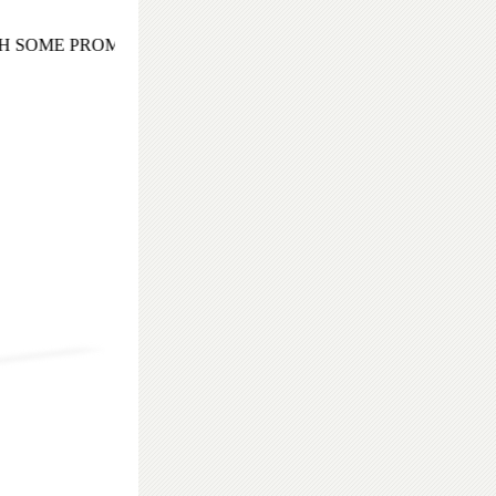
 SOME PROMISING AND EXOTIC COCKTAIL EVENING TO 