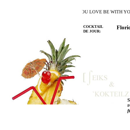
Y THE WARMTH OF THE HEART YOU LOVE BE WITH YOU A
COCKTAIL
Flori
DE JOUR:
r
f