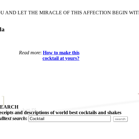
ND LET THE MIRACLE OF THIS AFFECTION BEGIN WITH
da
Read more
:
How to make this
cocktail at yours?
SEARCH
eceipts and descriptions of world best cocktails and shakes
ulltext search
: