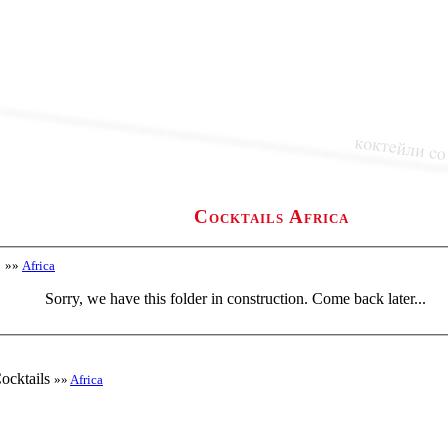
Cocktails Africa
»»
Africa
Sorry, we have this folder in construction. Come back later...
ocktails
»»
Africa