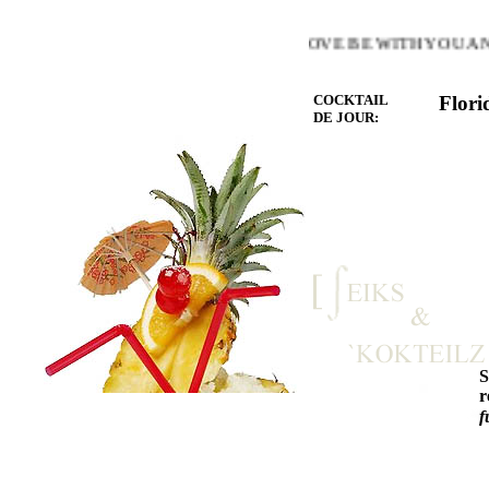
E WARMTH OF THE HEART YOU LOVE BE WITH YOU AND 
COCKTAIL
Flori
DE JOUR:
r
f