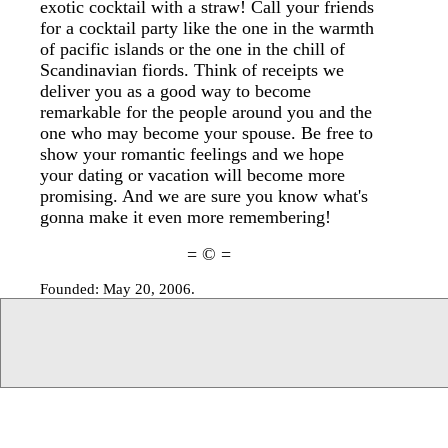
exotic cocktail with a straw! Call your friends
for a cocktail party like the one in the warmth
of pacific islands or the one in the chill of
Scandinavian fiords. Think of receipts we
deliver you as a good way to become
remarkable for the people around you and the
one who may become your spouse. Be free to
show your romantic feelings and we hope
your dating or vacation will become more
promising. And we are sure you know what's
gonna make it even more remembering!
= © =
Founded: May 20, 2006.