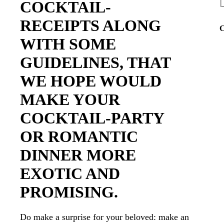
COCKTAIL-
RECEIPTS ALONG
C
WITH SOME
GUIDELINES, THAT
WE HOPE WOULD
MAKE YOUR
COCKTAIL-PARTY
OR ROMANTIC
DINNER MORE
EXOTIC AND
PROMISING.
Do make a surprise for your beloved: make an