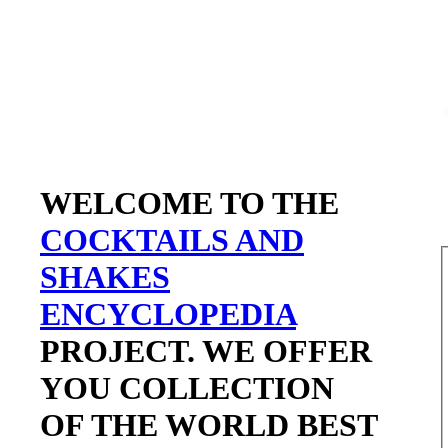
WELCOME TO THE
COCKTAILS AND
SHAKES
ENCYCLOPEDIA
PROJECT. WE OFFER
YOU COLLECTION
OF THE WORLD BEST