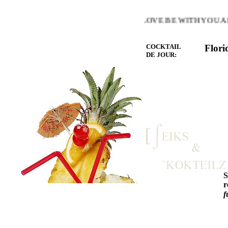
E WARMTH OF THE HEART YOU LOVE BE WITH YOU AND 
COCKTAIL
Flori
DE JOUR:
r
f