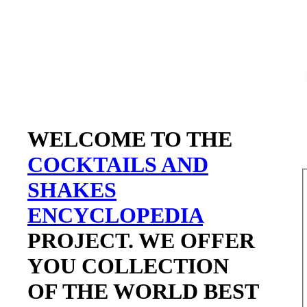
WELCOME TO THE
COCKTAILS AND
SHAKES
ENCYCLOPEDIA
PROJECT. WE OFFER
YOU COLLECTION
OF THE WORLD BEST