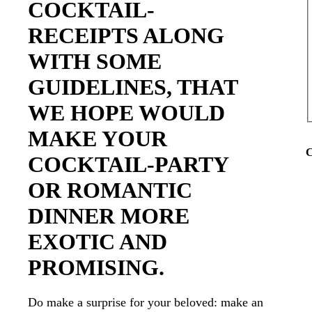
COCKTAIL-
RECEIPTS ALONG
WITH SOME
GUIDELINES, THAT
WE HOPE WOULD
MAKE YOUR
C
COCKTAIL-PARTY
OR ROMANTIC
DINNER MORE
EXOTIC AND
PROMISING.
Do make a surprise for your beloved: make an