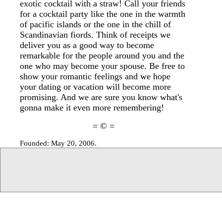
exotic cocktail with a straw! Call your friends
for a cocktail party like the one in the warmth
of pacific islands or the one in the chill of
Scandinavian fiords. Think of receipts we
deliver you as a good way to become
remarkable for the people around you and the
one who may become your spouse. Be free to
show your romantic feelings and we hope
your dating or vacation will become more
promising. And we are sure you know what's
gonna make it even more remembering!
= © =
Founded: May 20, 2006.