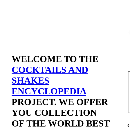
WELCOME TO THE
COCKTAILS AND
SHAKES
ENCYCLOPEDIA
PROJECT. WE OFFER
YOU COLLECTION
OF THE WORLD BEST
C