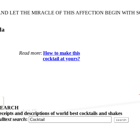
 LET THE MIRACLE OF THIS AFFECTION BEGIN WITH SO
da
Read more
:
How to make this
cocktail at yours?
SEARCH
eceipts and descriptions of world best cocktails and shakes
ulltext search
: