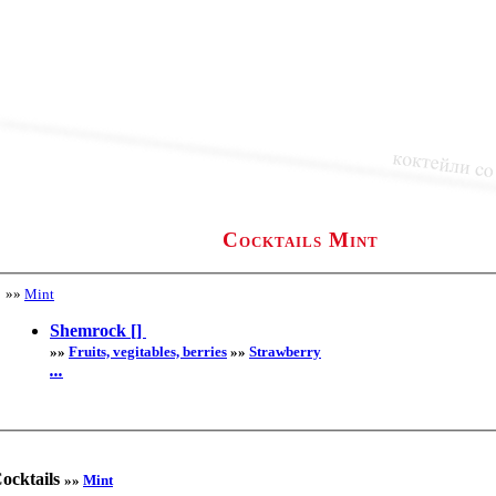
Cocktails Mint
»»
Mint
Shemrock []
»»
Fruits, vegitables, berries
»»
Strawberry
...
ocktails
»»
Mint