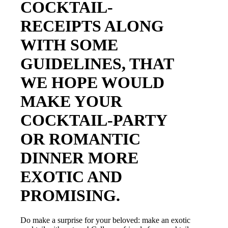
COCKTAIL-
RECEIPTS ALONG
WITH SOME
GUIDELINES, THAT
WE HOPE WOULD
MAKE YOUR
COCKTAIL-PARTY
OR ROMANTIC
DINNER MORE
EXOTIC AND
PROMISING.
Do make a surprise for your beloved: make an exotic