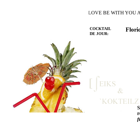
HE WARMTH OF THE HEART YOU LOVE BE WITH YOU AND
COCKTAIL
Flori
DE JOUR:
r
f