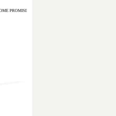
ME PROMISING AND EXOTIC COCKTAIL EVENING TO REM