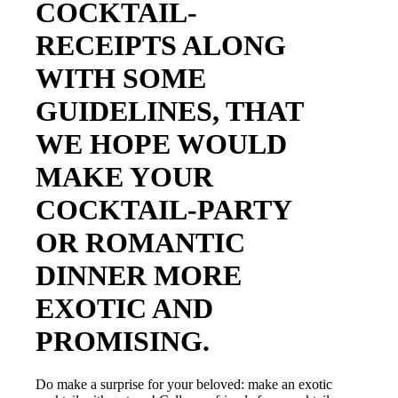
COCKTAIL-
RECEIPTS ALONG
WITH SOME
GUIDELINES, THAT
WE HOPE WOULD
MAKE YOUR
COCKTAIL-PARTY
OR ROMANTIC
DINNER MORE
EXOTIC AND
PROMISING.
Do make a surprise for your beloved: make an exotic