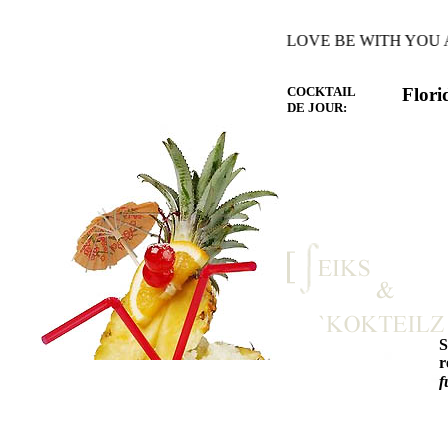
HE WARMTH OF THE HEART YOU LOVE BE WITH YOU AND 
COCKTAIL
Flori
DE JOUR:
r
f