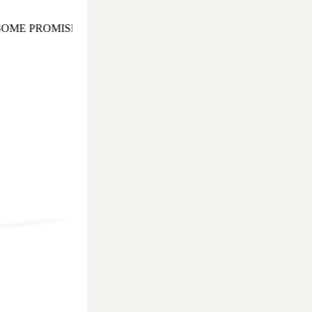
ME PROMISING AND EXOTIC COCKTAIL EVENING TO REM