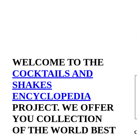
WELCOME TO THE
COCKTAILS AND
SHAKES
ENCYCLOPEDIA
PROJECT. WE OFFER
YOU COLLECTION
OF THE WORLD BEST
C