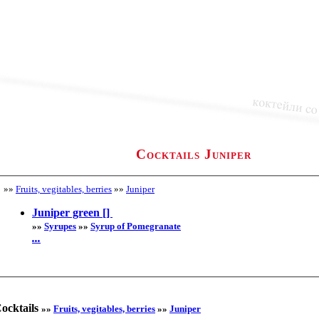
Cocktails Juniper
»»
Fruits, vegitables, berries
»»
Juniper
Juniper green []
»»
Syrupes
»»
Syrup of Pomegranate
...
ocktails
»»
Fruits, vegitables, berries
»»
Juniper