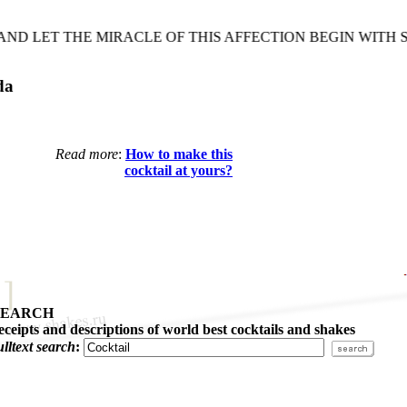
LET THE MIRACLE OF THIS AFFECTION BEGIN WITH SO
da
Read more
:
How to make this
cocktail at yours?
SEARCH
eceipts and descriptions of world best cocktails and shakes
ulltext search
: