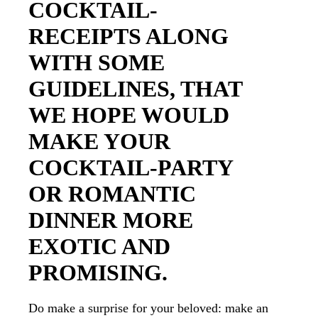
COCKTAIL-
RECEIPTS ALONG
WITH SOME
GUIDELINES, THAT
WE HOPE WOULD
MAKE YOUR
COCKTAIL-PARTY
OR ROMANTIC
DINNER MORE
EXOTIC AND
PROMISING.
Do make a surprise for your beloved: make an