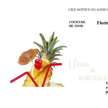
WARMTH OF THE HEART YOU LOVE BE WITH YOU AND LET
COCKTAIL
Flori
DE JOUR:
r
f