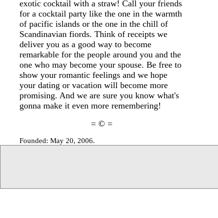
exotic cocktail with a straw! Call your friends
for a cocktail party like the one in the warmth
of pacific islands or the one in the chill of
Scandinavian fiords. Think of receipts we
deliver you as a good way to become
remarkable for the people around you and the
one who may become your spouse. Be free to
show your romantic feelings and we hope
your dating or vacation will become more
promising. And we are sure you know what's
gonna make it even more remembering!
= © =
Founded: May 20, 2006.