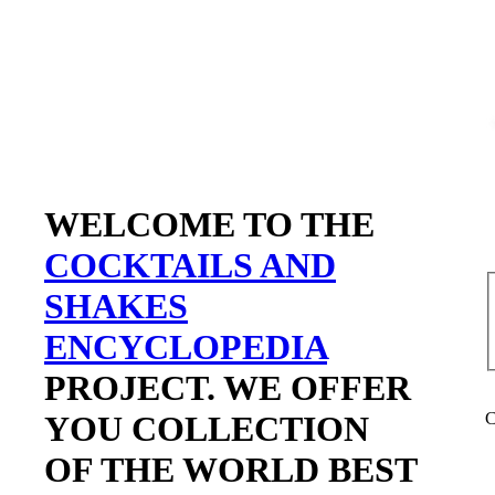
WELCOME TO THE
COCKTAILS AND
SHAKES
ENCYCLOPEDIA
PROJECT. WE OFFER
YOU COLLECTION
C
OF THE WORLD BEST