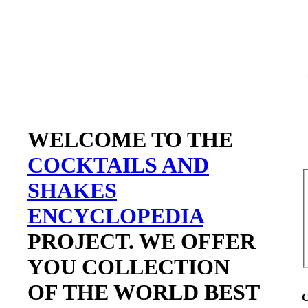
WELCOME TO THE
COCKTAILS AND
SHAKES
ENCYCLOPEDIA
PROJECT. WE OFFER
YOU COLLECTION
OF THE WORLD BEST
C