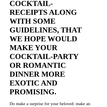
COCKTAIL-
RECEIPTS ALONG
WITH SOME
GUIDELINES, THAT
WE HOPE WOULD
MAKE YOUR
COCKTAIL-PARTY
OR ROMANTIC
DINNER MORE
EXOTIC AND
PROMISING.
Do make a surprise for your beloved: make an