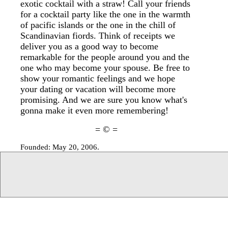
exotic cocktail with a straw! Call your friends
for a cocktail party like the one in the warmth
of pacific islands or the one in the chill of
Scandinavian fiords. Think of receipts we
deliver you as a good way to become
remarkable for the people around you and the
one who may become your spouse. Be free to
show your romantic feelings and we hope
your dating or vacation will become more
promising. And we are sure you know what's
gonna make it even more remembering!
= © =
Founded: May 20, 2006.