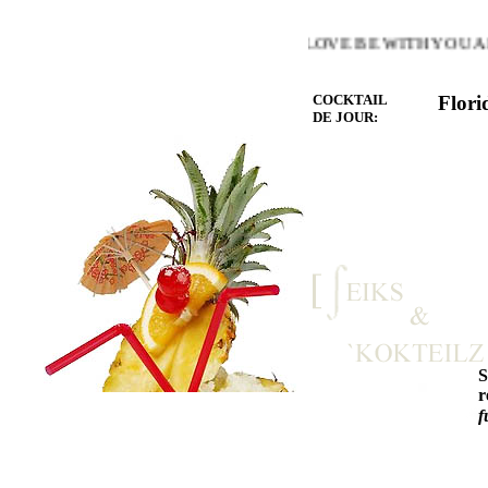
E WARMTH OF THE HEART YOU LOVE BE WITH YOU AND 
COCKTAIL
Flori
DE JOUR:
r
f