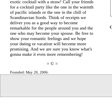
exotic cocktail with a straw! Call your friends
for a cocktail party like the one in the warmth
of pacific islands or the one in the chill of
Scandinavian fiords. Think of receipts we
deliver you as a good way to become
C
remarkable for the people around you and the
one who may become your spouse. Be free to
show your romantic feelings and we hope
your dating or vacation will become more
promising. And we are sure you know what's
gonna make it even more remembering!
= © =
Founded: May 20, 2006.