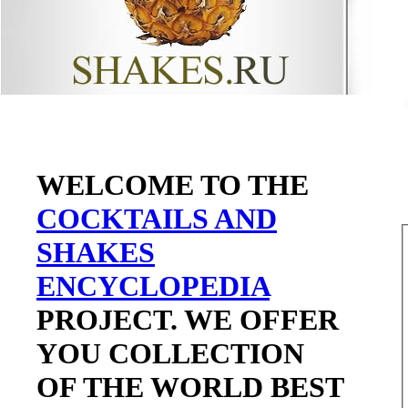
WELCOME TO THE
COCKTAILS AND
SHAKES
ENCYCLOPEDIA
PROJECT. WE OFFER
YOU COLLECTION
OF THE WORLD BEST