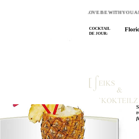
E WARMTH OF THE HEART YOU LOVE BE WITH YOU AND 
COCKTAIL
Flori
DE JOUR:
r
f