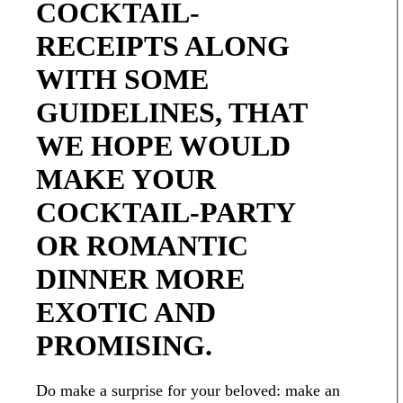
COCKTAIL-
RECEIPTS ALONG
WITH SOME
GUIDELINES, THAT
WE HOPE WOULD
MAKE YOUR
COCKTAIL-PARTY
OR ROMANTIC
DINNER MORE
EXOTIC AND
PROMISING.
Do make a surprise for your beloved: make an