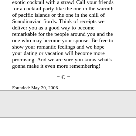
exotic cocktail with a straw! Call your friends
for a cocktail party like the one in the warmth
of pacific islands or the one in the chill of
Scandinavian fiords. Think of receipts we
deliver you as a good way to become
remarkable for the people around you and the
one who may become your spouse. Be free to
show your romantic feelings and we hope
your dating or vacation will become more
promising. And we are sure you know what's
gonna make it even more remembering!
= © =
Founded: May 20, 2006.