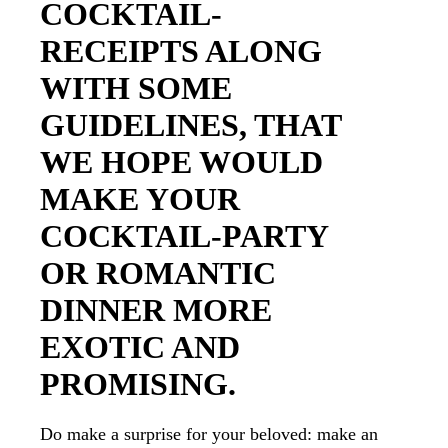
COCKTAIL-
RECEIPTS ALONG
WITH SOME
GUIDELINES, THAT
WE HOPE WOULD
MAKE YOUR
COCKTAIL-PARTY
OR ROMANTIC
DINNER MORE
EXOTIC AND
PROMISING.
Do make a surprise for your beloved: make an