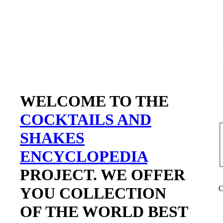
WELCOME TO THE
COCKTAILS AND
SHAKES
ENCYCLOPEDIA
PROJECT. WE OFFER
YOU COLLECTION
C
OF THE WORLD BEST