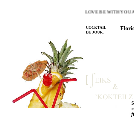
HE WARMTH OF THE HEART YOU LOVE BE WITH YOU AND
COCKTAIL
Flori
DE JOUR:
r
f