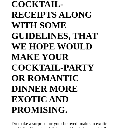
COCKTAIL-
RECEIPTS ALONG
WITH SOME
GUIDELINES, THAT
WE HOPE WOULD
MAKE YOUR
COCKTAIL-PARTY
OR ROMANTIC
DINNER MORE
EXOTIC AND
PROMISING.
Do make a surprise for your beloved: make an exotic