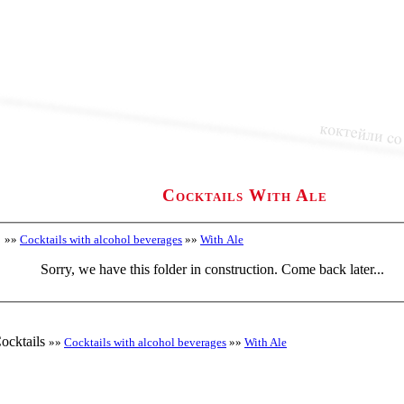
Cocktails With Ale
»»
Cocktails with alcohol beverages
»»
With Ale
Sorry, we have this folder in construction. Come back later...
ocktails
»»
Cocktails with alcohol beverages
»»
With Ale