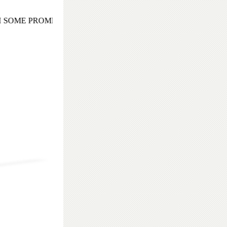
 SOME PROMISING AND EXOTIC COCKTAIL EVENING TO 