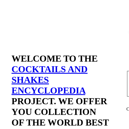
WELCOME TO THE
COCKTAILS AND
SHAKES
ENCYCLOPEDIA
PROJECT. WE OFFER
YOU COLLECTION
C
OF THE WORLD BEST