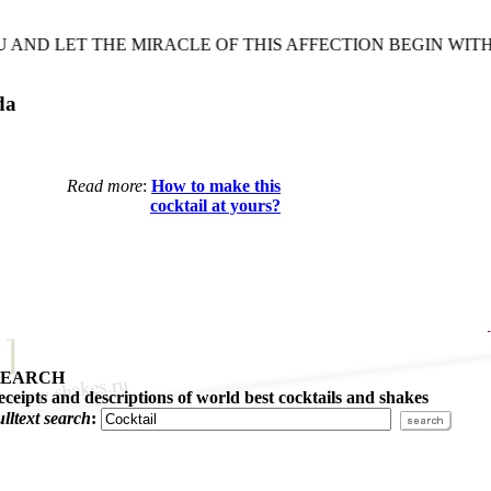
ND LET THE MIRACLE OF THIS AFFECTION BEGIN WITH
da
Read more
:
How to make this
cocktail at yours?
SEARCH
eceipts and descriptions of world best cocktails and shakes
ulltext search
: