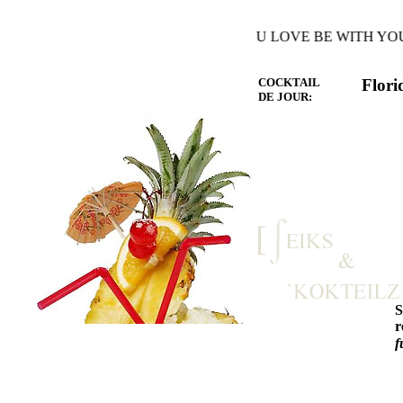
Y THE WARMTH OF THE HEART YOU LOVE BE WITH YOU A
COCKTAIL
Flori
DE JOUR:
r
f