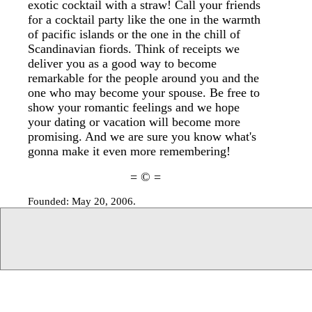
exotic cocktail with a straw! Call your friends
for a cocktail party like the one in the warmth
of pacific islands or the one in the chill of
Scandinavian fiords. Think of receipts we
deliver you as a good way to become
remarkable for the people around you and the
one who may become your spouse. Be free to
show your romantic feelings and we hope
your dating or vacation will become more
promising. And we are sure you know what's
gonna make it even more remembering!
= © =
Founded: May 20, 2006.