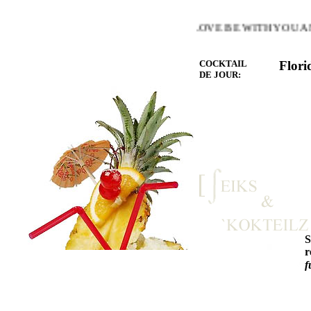
E WARMTH OF THE HEART YOU LOVE BE WITH YOU AND 
COCKTAIL
Flori
DE JOUR:
r
f