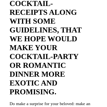
COCKTAIL-
RECEIPTS ALONG
WITH SOME
GUIDELINES, THAT
WE HOPE WOULD
MAKE YOUR
COCKTAIL-PARTY
OR ROMANTIC
DINNER MORE
EXOTIC AND
PROMISING.
Do make a surprise for your beloved: make an