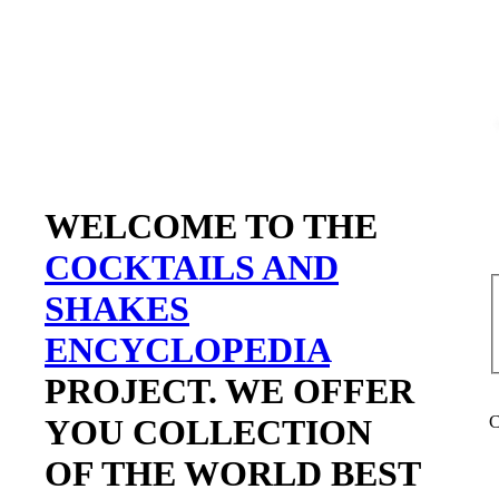
WELCOME TO THE
COCKTAILS AND
SHAKES
ENCYCLOPEDIA
PROJECT. WE OFFER
YOU COLLECTION
C
OF THE WORLD BEST